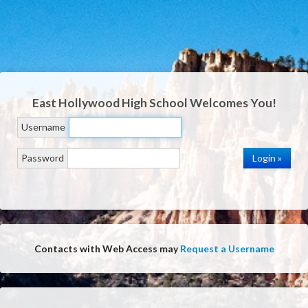
East Hollywood High School
Welcomes You!
Username
Password
Contacts with Web Access may
Request a Username