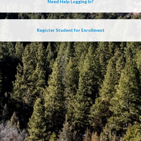
Need Help Logging In?
Register Student for Enrollment