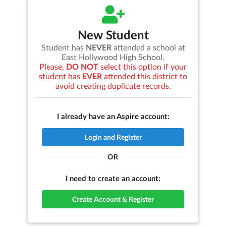
New Student
Student has
NEVER
attended a school at
East Hollywood High School
.
Please,
DO NOT
select this option if your
student has
EVER
attended this district to
avoid creating duplicate records.
I already have an Aspire account:
Login and Register
OR
I need to create an account:
Create Account & Register