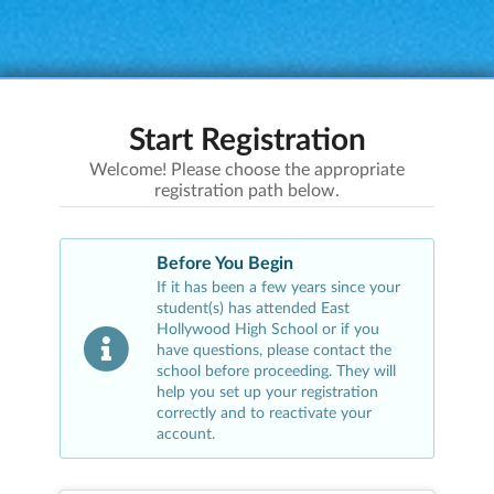
Start Registration
Welcome! Please choose the appropriate
registration path below.
Before You Begin
If it has been a few years since your
student(s) has attended
East
Hollywood High School
or if you
have questions, please contact the
school before proceeding. They will
help you set up your registration
correctly and to reactivate your
account.