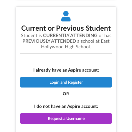
Current or Previous Student
Student is
CURRENTLY ATTENDING
or has
PREVIOUSLY ATTENDED
a school at
East
Hollywood High School
.
I already have an Aspire account:
Login and Register
OR
I do not have an Aspire account:
Request a Username