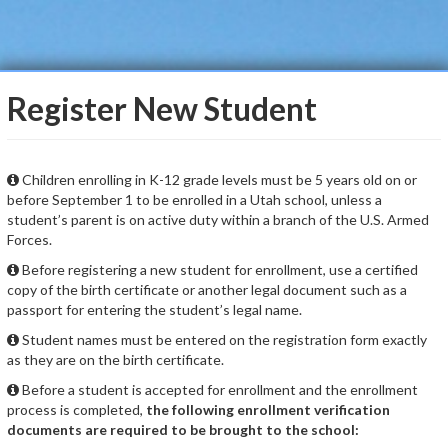
Register New Student
Children enrolling in K-12 grade levels must be 5 years old on or
before September 1 to be enrolled in a Utah school, unless a
student’s parent is on active duty within a branch of the U.S. Armed
Forces.
Before registering a new student for enrollment, use a certified
copy of the birth certificate or another legal document such as a
passport for entering the student’s legal name.
Student names must be entered on the registration form exactly
as they are on the birth certificate.
Before a student is accepted for enrollment and the enrollment
process is completed,
the following enrollment verification
documents are required to be brought to the school: