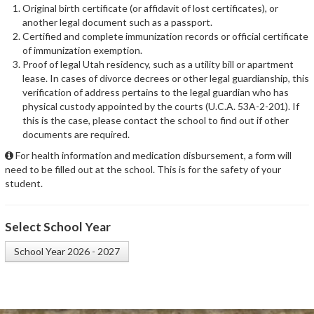
Original birth certificate (or affidavit of lost certificates), or
another legal document such as a passport.
Certified and complete immunization records or official certificate
of immunization exemption.
Proof of legal Utah residency, such as a utility bill or apartment
lease. In cases of divorce decrees or other legal guardianship, this
verification of address pertains to the legal guardian who has
physical custody appointed by the courts (U.C.A. 53A-2-201). If
this is the case, please contact the school to find out if other
documents are required.
For health information and medication disbursement, a form will
need to be filled out at the school. This is for the safety of your
student.
Select School Year
School Year 2026 - 2027